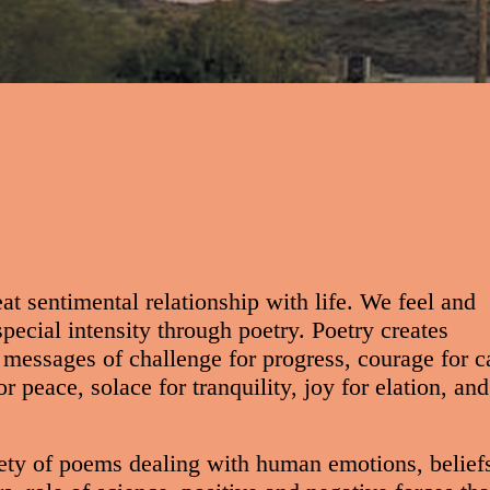
at sentimental relationship with life. We feel and
pecial intensity through poetry. Poetry creates
messages of challenge for progress, courage for c
r peace, solace for tranquility, joy for elation, and
ety of poems dealing with human emotions, belief