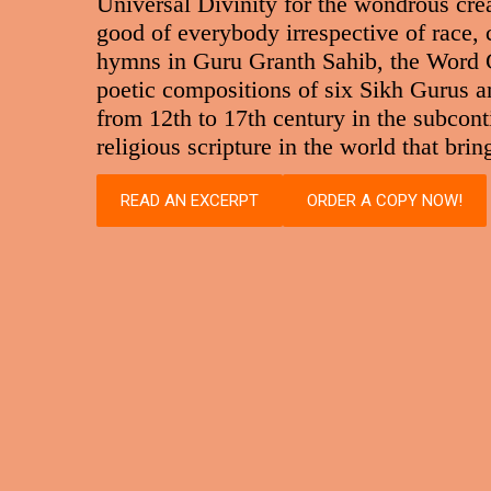
Universal Divinity for the wondrous crea
good of everybody irrespective of race,
hymns in Guru Granth Sahib, the Word Gu
poetic compositions of six Sikh Gurus and
from 12th to 17th century in the subconti
religious scripture in the world that br
READ AN EXCERPT
ORDER A COPY NOW!