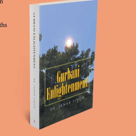
on
ths