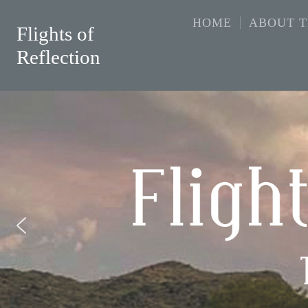
HOME
ABOUT 
Flights of
Reflection