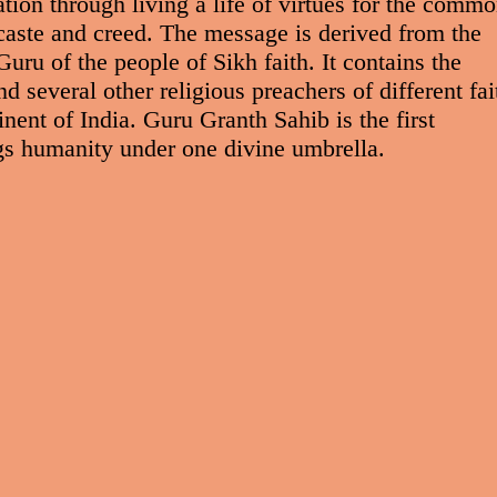
tion through living a life of virtues for the comm
 caste and creed. The message is derived from the
ru of the people of Sikh faith. It contains the
 several other religious preachers of different fai
nent of India. Guru Granth Sahib is the first
ings humanity under one divine umbrella.