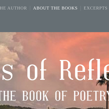
THE AUTHOR
ABOUT THE BOOKS
EXCERPTS