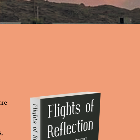
are
s,