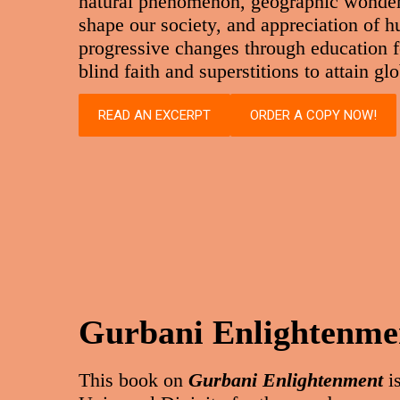
natural phenomenon, geographic wonders,
shape our society, and appreciation of 
progressive changes through education f
blind faith and superstitions to attain g
READ AN EXCERPT
ORDER A COPY NOW!
Gurbani Enlightenme
This book on
Gurbani Enlightenment
is