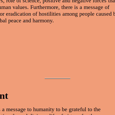
 role of science, positive and negative forces tha
human values. Furthermore, there is a message of
or eradication of hostilities among people caused 
lobal peace and harmony.
nt
 a message to humanity to be grateful to the