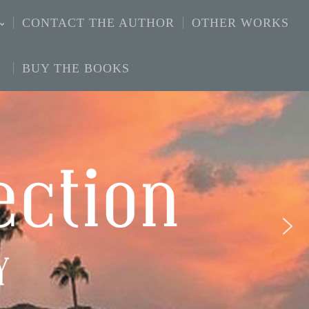
CONTACT THE AUTHOR
OTHER WORKS
BUY THE BOOKS