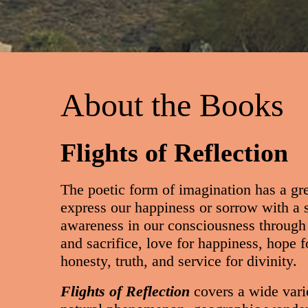
About the Books
Flights of Reflection
The poetic form of imagination has a gre
express our happiness or sorrow with a s
awareness in our consciousness through 
and sacrifice, love for happiness, hope fo
honesty, truth, and service for divinity.
Flights of Reflection
covers a wide vari